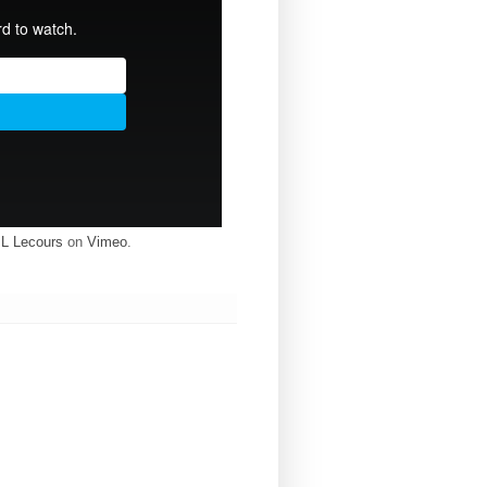
 L Lecours
on
Vimeo
.