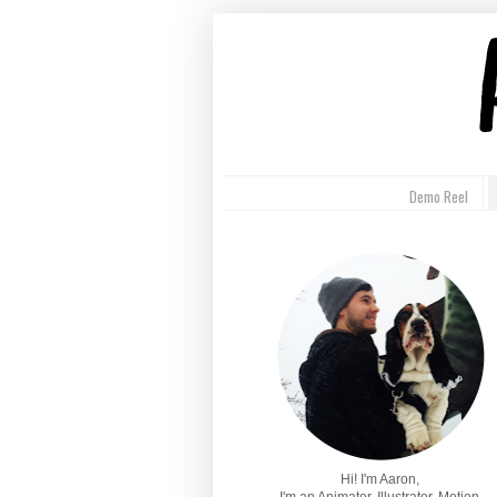
Demo Reel
Hi! I'm Aaron,