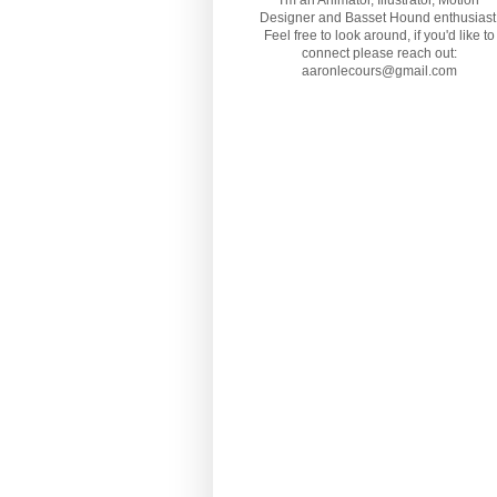
I'm an Animator, Illustrator, Motion
Designer and Basset Hound enthusiast
Feel free to look around, if you'd like to
connect please reach out:
aaronlecours@gmail.com