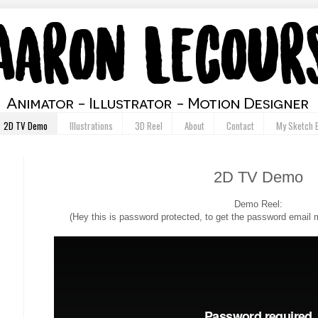
2D TV Demo
Illustrations
3D Reel
About
Contact
My Sketch 
2D TV Demo
Demo Reel:
(Hey this is password protected, to get the password emai