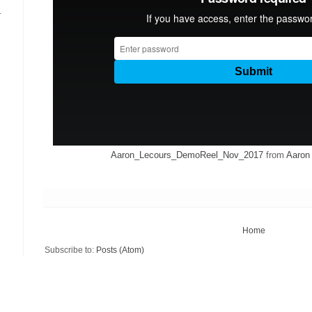
.
Aaron_Lecours_DemoReel_Nov_2017
from
Aaron
Home
Subscribe to:
Posts (Atom)