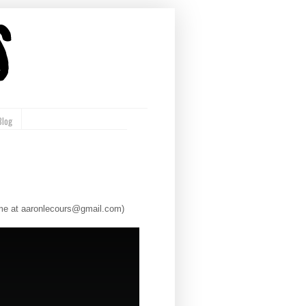
Blog
l me at aaronlecours@gmail.com)